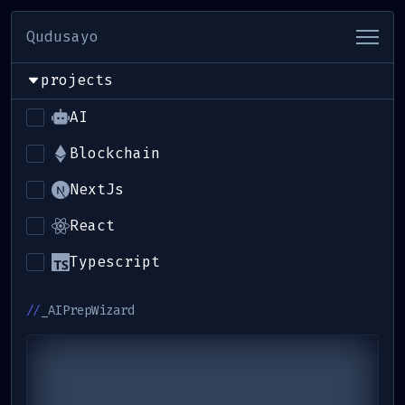
Qudusayo
projects
_hello
AI
_about-me
Blockchain
NextJs
_projects
React
_contact-me
Typescript
//
_AIPrepWizard