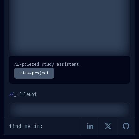
AI-powered study assistant.
view-project
//
_EfileBoi
find me in: